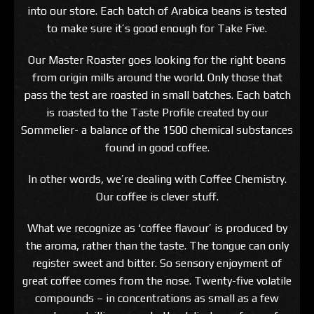
into our store. Each batch of Arabica beans is tested
to make sure it’s good enough for Take Five.
Our Master Roaster goes looking for the right beans
from origin mills around the world. Only those that
pass the test are roasted in small batches. Each batch
is roasted to the Taste Profile created by our
Sommelier- a balance of the 1500 chemical substances
found in good coffee.
In other words, we’re dealing with Coffee Chemistry.
Our coffee is clever stuff.
What we recognize as ‘coffee flavour’ is produced by
the aroma, rather than the taste. The tongue can only
register sweet and bitter. So sensory enjoyment of
great coffee comes from the nose. Twenty-five volatile
compounds – in concentrations as small as a few