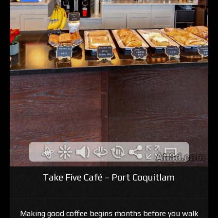
Take Five Café – Port Coquitlam
Making good coffee begins months before you walk