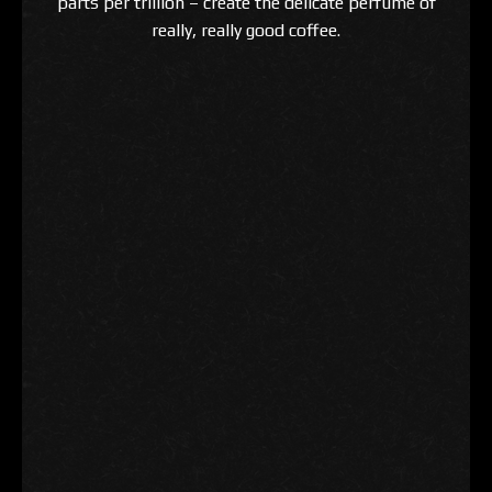
parts per trillion – create the delicate perfume of
really, really good coffee.