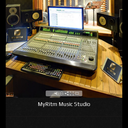
MyRitm Music Studio