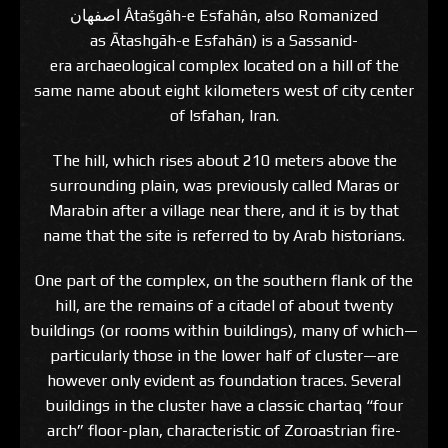
اصفهان‎ Âtašgâh-e Esfahân, also Romanized
as Ātashgāh-e Esfahān) is a Sassanid-
era archaeological complex located on a hill of the
same name about eight kilometers west of city center
of Isfahan, Iran.
The hill, which rises about 210 meters above the
surrounding plain, was previously called Maras or
Marabin after a village near there, and it is by that
name that the site is referred to by Arab historians.
One part of the complex, on the southern flank of the
hill, are the remains of a citadel of about twenty
buildings (or rooms within buildings), many of which—
particularly those in the lower half of cluster—are
however only evident as foundation traces. Several
buildings in the cluster have a classic chartaq “four
arch” floor-plan, characteristic of Zoroastrian fire-