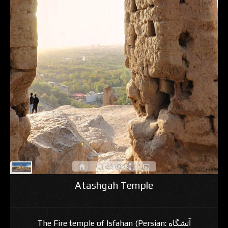
Atashgah Temple
The Fire temple of Isfahan (Persian: آتشگاه