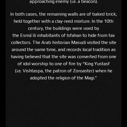
approaching enemy (i.e. a beacon).
In both cases, the remaining walls are of baked brick,
held together with a clay-reed mixture. In the 10th
century, the buildings were used by
the Esmā’ili inhabitants of Isfahan to hide from tax
collectors. The Arab historian Masudi visited the site
around the same time, and records local tradition as
having believed that the site was converted from one
of idol worship to one of fire by “King Yustasf
(i.e. Vishtaspa, the patron of Zoroaster) when he
adopted the religion of the Magi.”