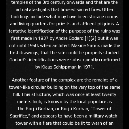
temples of the 3rd century onwards and that are the
actual atashgahs that housed sacred fires. Other
buildings include what may have been storage rooms
and living quarters for priests and affluent pilgrims. A
tentative identification of the purpose of the ruins was
first made in 1937 by Andre Godard,[1][2] but it was
not until 1960, when architect Maxine Siroux made the
first drawings, that the site could be properly studied.
Godard’s identifications were subsequently confirmed
by Klaus Schippman in 1971.
Another feature of the complex are the remains of a
tower-like circular building on the very top of the same
hill. This structure, which was once at least twenty
meters high, is known by the local populace as
the Burj-i Gurban, or Burj-i Kurban, “Tower of
Sacrifice,” and appears to have been a military watch-
tower with a flare that could be lit to warn of an