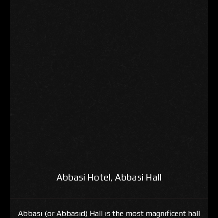
Abbasi Hotel, Abbasi Hall
Abbasi (or Abbasid) Hall is the most magnificent hall