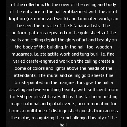
of the collection. On the cover of the ceiling and body
of the entrance to the hall emblazoned with the art of
kupburi (i.e. embossed work) and laminated work, can
be seen the miracle of the Isfahani artists. The
uniform patterns repeated on the gold sheets of the
walls and ceiling depict the glory of art and beauty on
the body of the building. In the hall, too, wooden
muqarnas, i.e. stalactite work and tung buri, i.e. fine,
varied carafe-engraved work on the ceiling create a
dome of colors and lights above the heads of the
attendants. The mural and ceiling gold sheets fine
brush-painted on the margins, too, give the hall a
dazzling and eye-soothing beauty. with sufficient room
for 550 people, Abbasi Hall has thus far been hosting
major national and global events, accommodating for
hours a multitude of distinguished guests from across
the globe, recognizing the unchallenged beauty of the
hall.