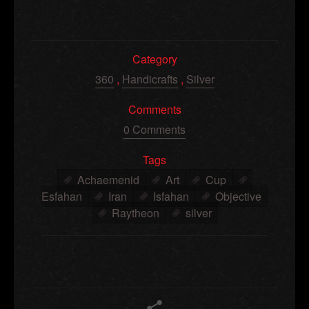
Category
360
,
Handicrafts
,
Silver
Comments
0 Comments
Tags
Achaemenid
Art
Cup
Esfahan
Iran
Isfahan
Objective
Raytheon
silver