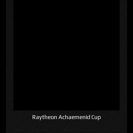
Raytheon Achaemenid Cup