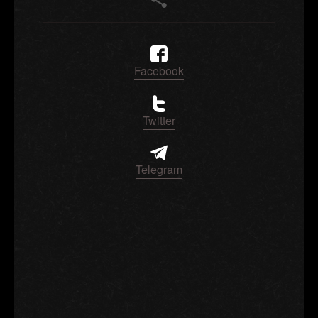
Facebook
Twitter
Telegram