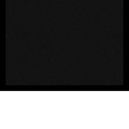
Good thoughts, Good