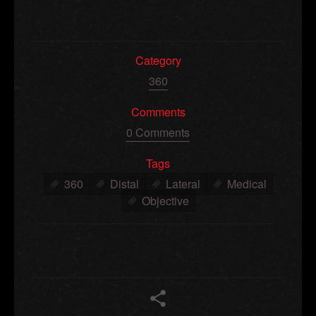
Category
360
Comments
0 Comments
Tags
360
Distal
Lateral
Medical
Objective