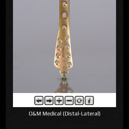
O&M Medical (Distal-Lateral)