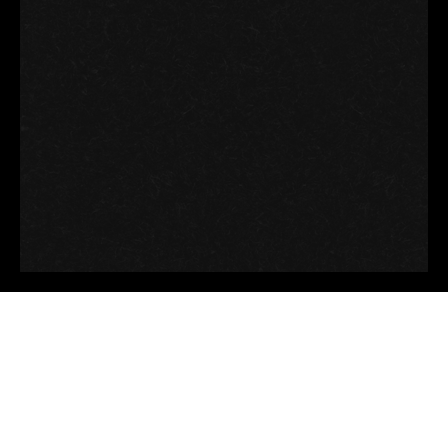
Good thoughts, Good
words, Good deeds