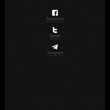
Facebook
Twitter
Telegram