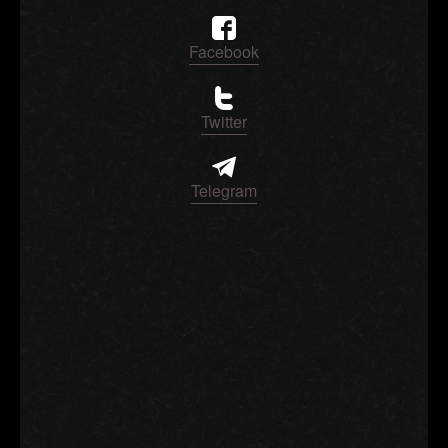
Facebook
Twitter
Telegram