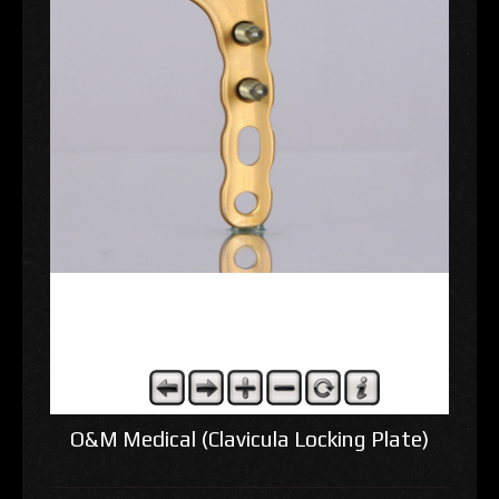
O&M Medical (Clavicula Locking Plate)