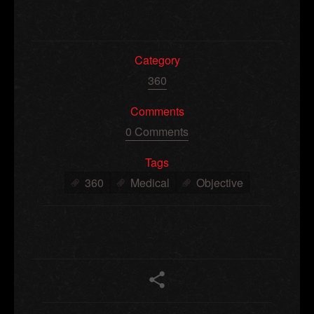
Category
360
Comments
0 Comments
Tags
360
Medical
Objective