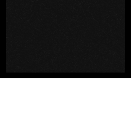
Good thoughts, Good
words, Good deeds