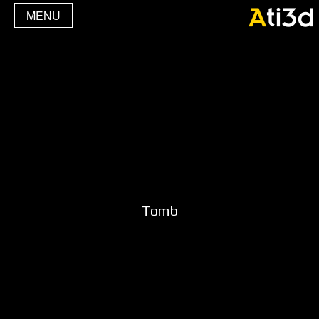
MENU
Tomb