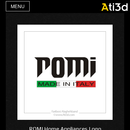
MENU
ROMI Home Appliances,Logo