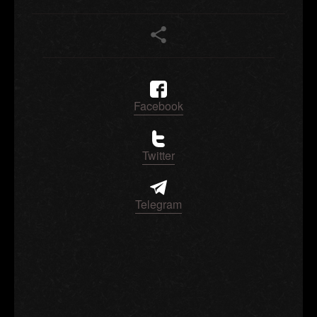
Facebook
Twitter
Telegram