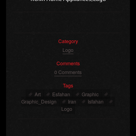
Category
Logo
Comments
0 Comments
Tags
Art
Esfahan
Graphic
Graphic_Design
Iran
Isfahan
Logo