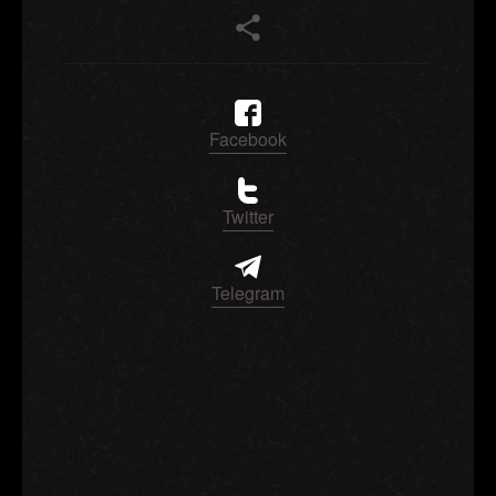
Facebook
Twitter
Telegram