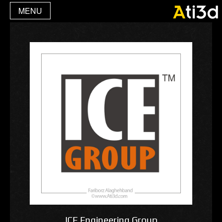
MENU
ICE Engineering Group