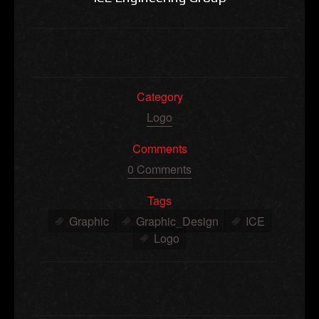
Category
Logo
Comments
0 Comments
Tags
Graphic
Graphic_Design
ICE
Logo