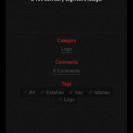
Category
Logo
Comments
0 Comments
Tags
Art
Esfahan
Iran
Isfahan
Logo