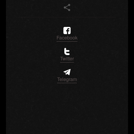
Facebook
Twitter
Telegram