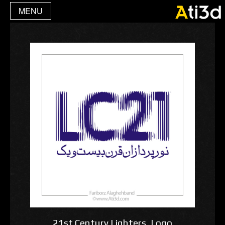
MENU
21st Century Lighters ,Logo