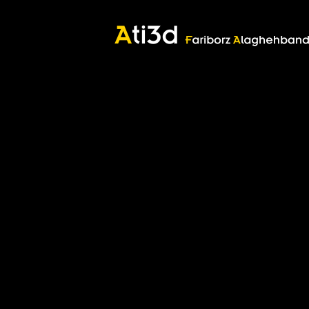
Good thoughts, Good words, Good deeds
Zartosht
©2017 Fariborz Alaghehband