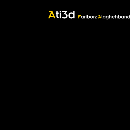
Good thoughts, Good words, Good deeds
Zartosht
©2017 Fariborz Alaghehband