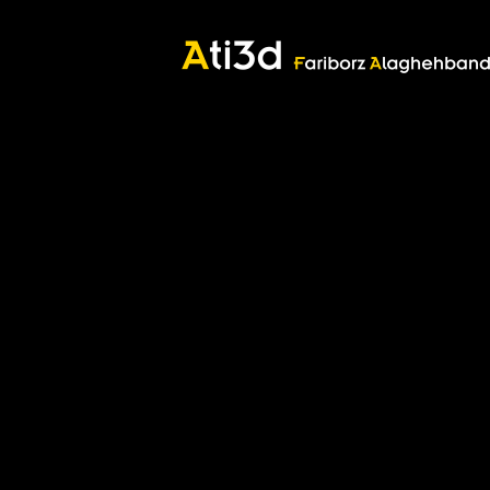
Good thoughts, Good words, Good deeds
Zartosht
©2017 Fariborz Alaghehband