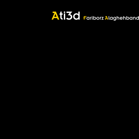
Good thoughts, Good words, Good deeds
Zartosht
©2017 Fariborz Alaghehband