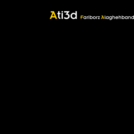
Good thoughts, Good words, Good deeds
Zartosht
©2017 Fariborz Alaghehband