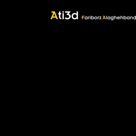
Good thoughts, Good words, Good deeds
Zartosht
©2017 Fariborz Alaghehband