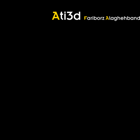
Good thoughts, Good words, Good deeds
Zartosht
©2017 Fariborz Alaghehband