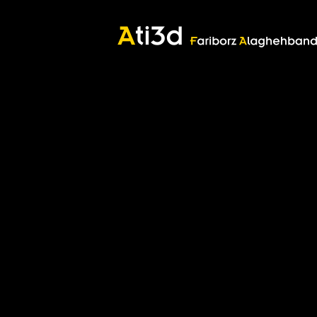
Good thoughts, Good words, Good deeds
Zartosht
©2017 Fariborz Alaghehband