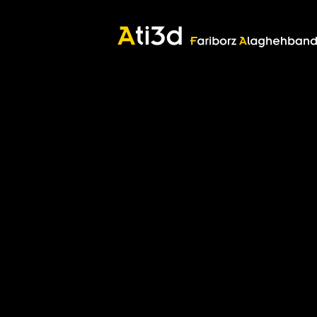
Good thoughts, Good words, Good deeds
Zartosht
©2017 Fariborz Alaghehband