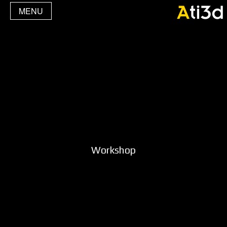
MENU
Workshop