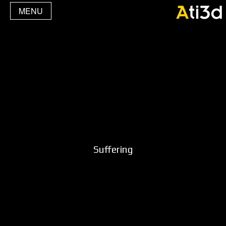
MENU
Suffering