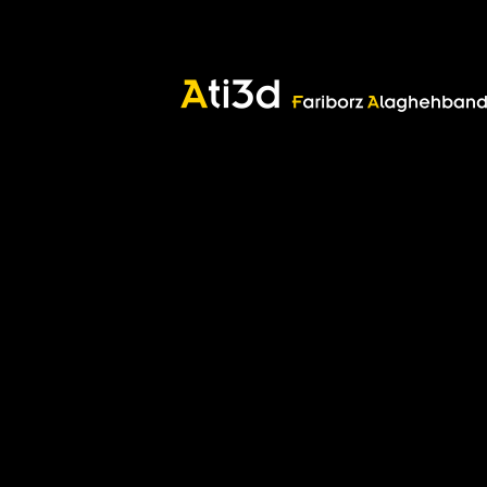
Marshanen
Marshanen
Good thoughts, Good words, Good deeds
Zartosht
©2017 Fariborz Alaghehband