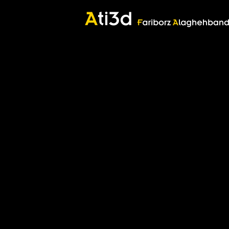
Zartosht
©2017 Fariborz Alaghehband