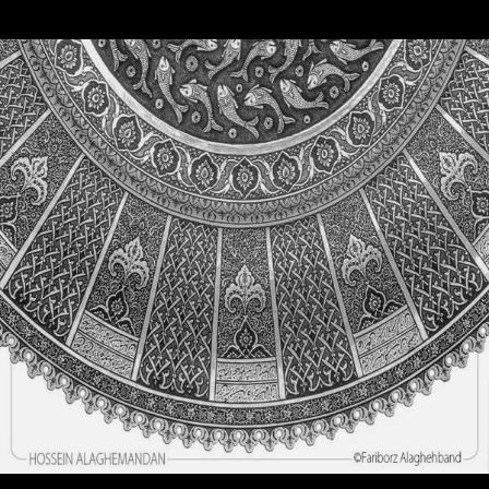
Engraving
Engraving
Good thoughts, Good words, Good deeds