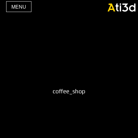
MENU
coffee_shop