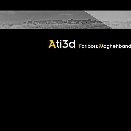
castle
castle
Good thoughts, Good words, Good deeds
Zartosht
©2017 Fariborz Alaghehband