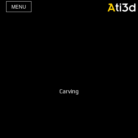
MENU
Carving