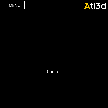
MENU
Cancer