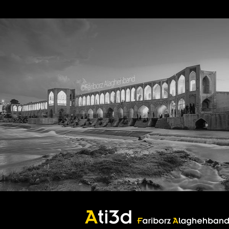
Bridje
Bridje
Good thoughts, Good words, Good deeds
Zartosht