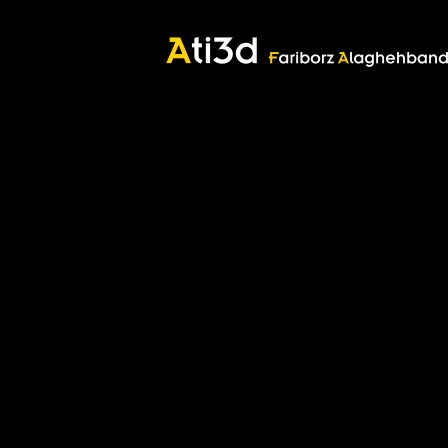
Good thoughts, Good words, Good deeds
Zartosht
©2017 Fariborz Alaghehband