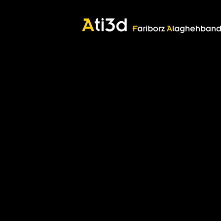
Good thoughts, Good words, Good deeds
Zartosht
©2017 Fariborz Alaghehband