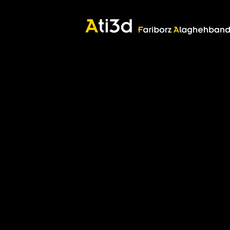
Good thoughts, Good words, Good deeds
Zartosht
©2017 Fariborz Alaghehband