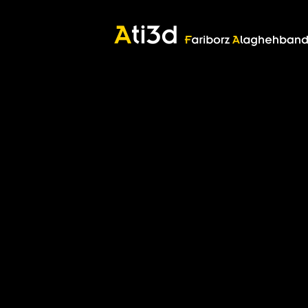
Good thoughts, Good words, Good deeds
Zartosht
©2017 Fariborz Alaghehband