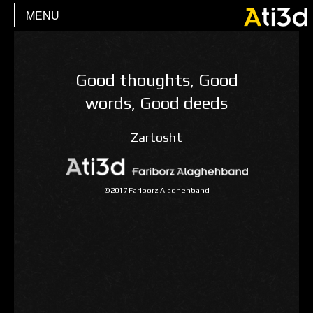
MENU
Good thoughts, Good
words, Good deeds
Zartosht
©2017 Fariborz Alaghehband