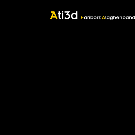
Good thoughts, Good words, Good deeds
Zartosht
©2017 Fariborz Alaghehband