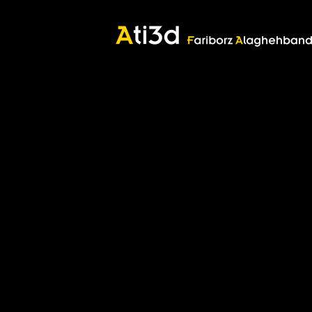
Good thoughts, Good words, Good deeds
Zartosht
©2017 Fariborz Alaghehband