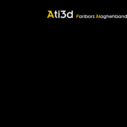
Good thoughts, Good words, Good deeds
Zartosht
©2017 Fariborz Alaghehband